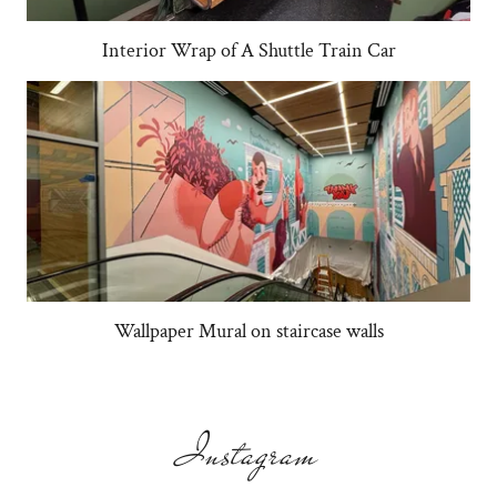
Interior Wrap of A Shuttle Train Car
Wallpaper Mural on staircase walls
Instagram