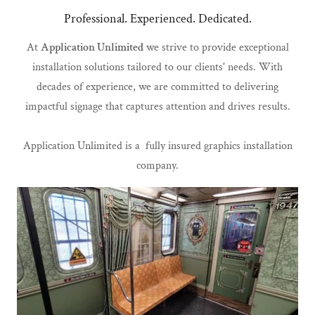
Professional. Experienced. Dedicated.
At
Application Unlimited
we strive to provide exceptional
installation solutions tailored to our clients' needs. With
decades of experience, we are committed to delivering
impactful signage that captures attention and drives results.
Application Unlimited is a fully insured graphics installation
company.