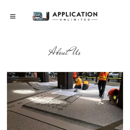
About Us