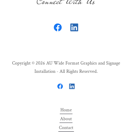
Connect With Us
Copyright © 2026 AU Wide Format Graphics and Signage
Installation - All Rights Reserved.
Home
About
Contact