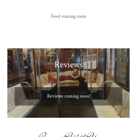
Feed coming soon
Reviews
Reviews coming soon!