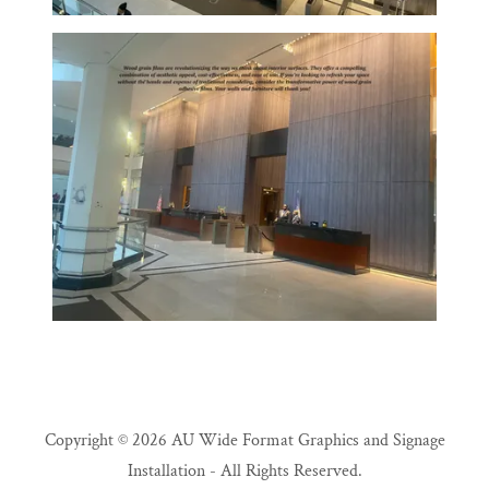
Copyright © 2026 AU Wide Format Graphics and Signage
Installation - All Rights Reserved.