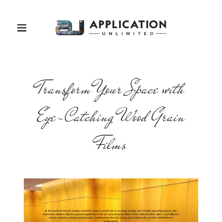
Transform Your Space with
Eye-Catching Wood Grain
Films