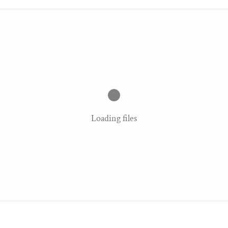
Loading files