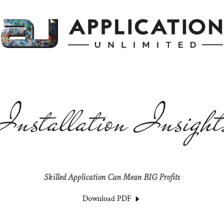
Installation Insight
Skilled Application Can Mean BIG Profits
Download PDF