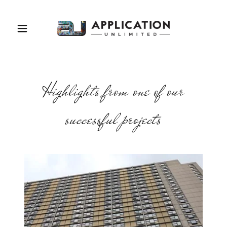
Highlights from one of our
successful projects