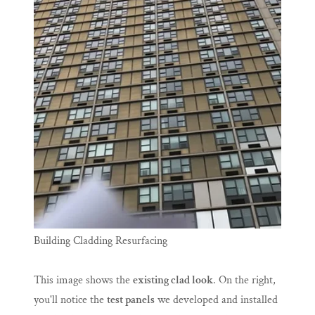
Building Cladding Resurfacing
This image shows the
existing clad look
. On the right,
you'll notice the
test panels
we developed and installed