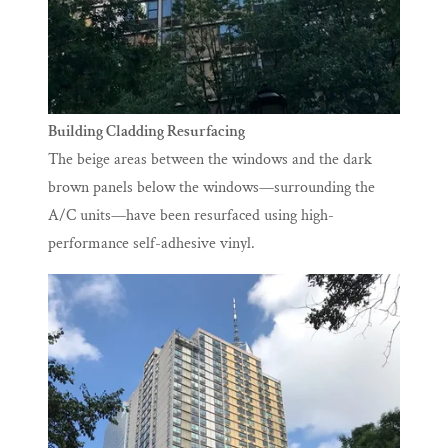
Building Cladding Resurfacing
The beige areas between the windows and the dark
brown panels below the windows—surrounding the
A/C units—have been resurfaced using high-
performance self-adhesive vinyl.