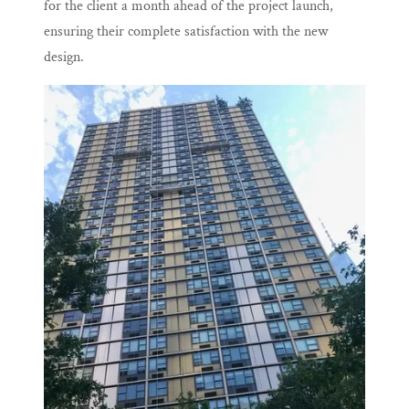
for the client a month ahead of the project launch,
ensuring their complete satisfaction with the new
design.