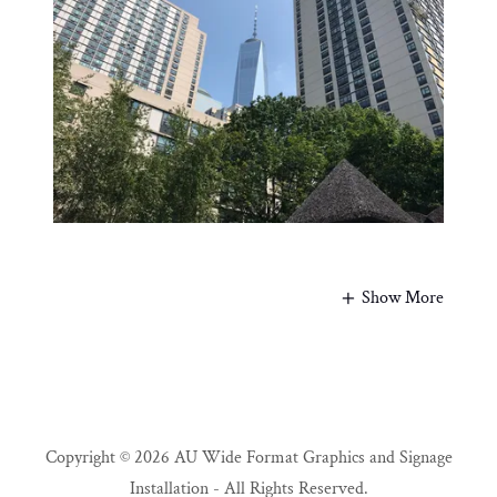
Show More
Copyright © 2026 AU Wide Format Graphics and Signage
Installation - All Rights Reserved.